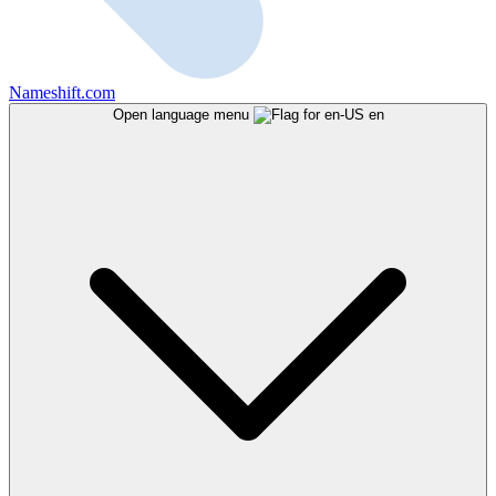
Nameshift.com
Open language menu
en