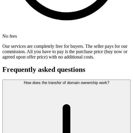
No fees
Our services are completely free for buyers. The seller pays for our
commission. All you have to pay is the purchase price (buy now or
agreed upon offer price) with no additional costs.
Frequently asked questions
How does the transfer of domain ownership work?