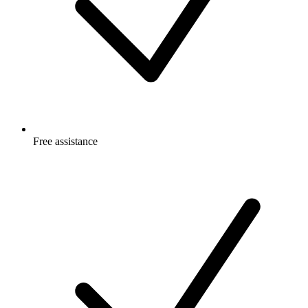
Free
assistance