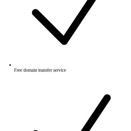
Free
domain transfer service