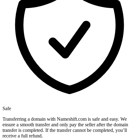
Safe
Transferring a domain with Nameshift.com is safe and easy. We
ensure a smooth transfer and only pay the seller after the domain
transfer is completed. If the transfer cannot be completed, you’ll
receive a full refund.