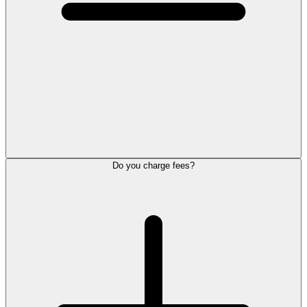
Do you charge fees?