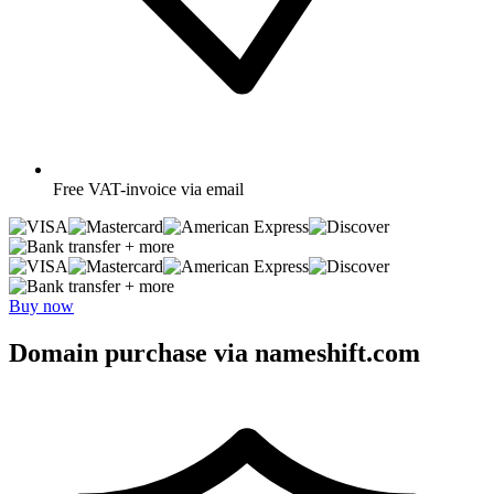
Free
VAT-invoice via email
+ more
+ more
Buy now
Domain purchase via nameshift.com