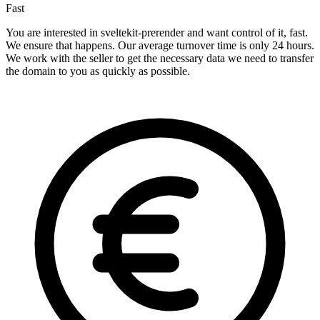
Fast
You are interested in sveltekit-prerender and want control of it, fast.
We ensure that happens. Our average turnover time is only 24 hours.
We work with the seller to get the necessary data we need to transfer
the domain to you as quickly as possible.