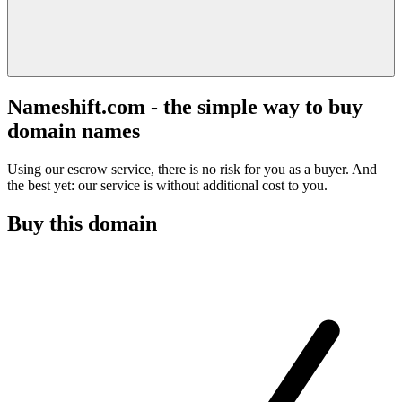
Nameshift.com - the simple way to buy
domain names
Using our escrow service, there is no risk for you as a buyer. And
the best yet: our service is without additional cost to you.
Buy this domain