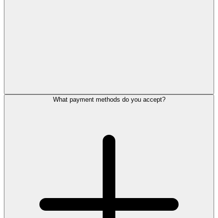
What payment methods do you accept?