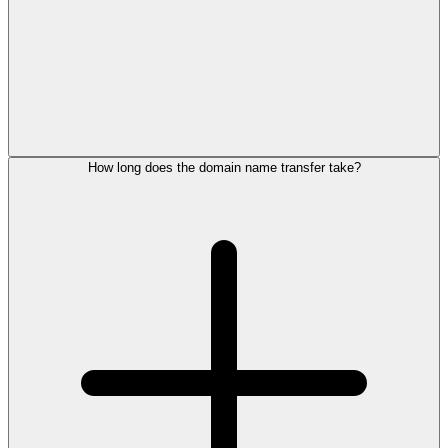
How long does the domain name transfer take?